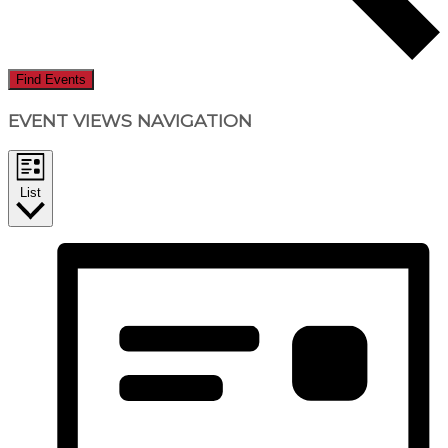
Find Events
EVENT VIEWS NAVIGATION
List