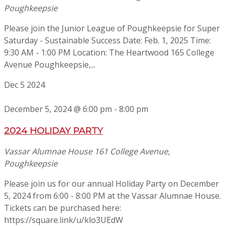
Poughkeepsie
Please join the Junior League of Poughkeepsie for Super
Saturday - Sustainable Success Date: Feb. 1, 2025 Time:
9:30 AM - 1:00 PM Location: The Heartwood 165 College
Avenue Poughkeepsie,...
Dec
5
2024
December 5, 2024 @ 6:00 pm
-
8:00 pm
2024 HOLIDAY PARTY
Vassar Alumnae House
161 College Avenue,
Poughkeepsie
Please join us for our annual Holiday Party on December
5, 2024 from 6:00 - 8:00 PM at the Vassar Alumnae House.
Tickets can be purchased here:
https://square.link/u/klo3UEdW