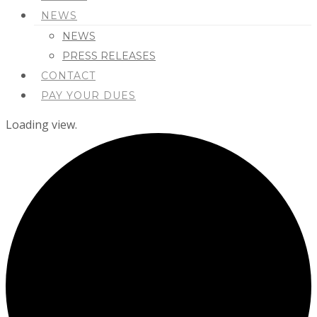
NEWS
NEWS
PRESS RELEASES
CONTACT
PAY YOUR DUES
Loading view.