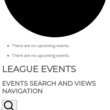
There are no upcoming events.
There are no upcoming events.
LEAGUE EVENTS
EVENTS SEARCH AND VIEWS
NAVIGATION