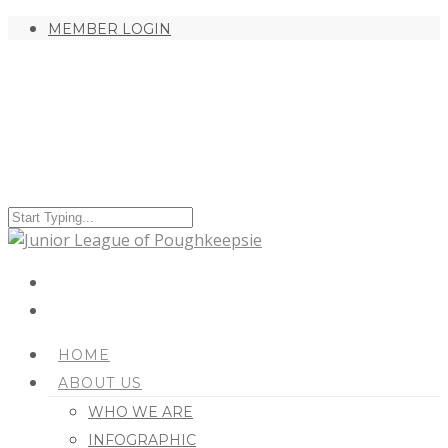
MEMBER LOGIN
HOME
ABOUT US
WHO WE ARE
INFOGRAPHIC