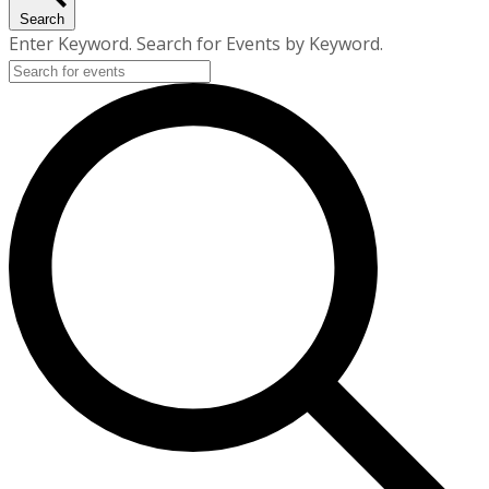
Search
Enter Keyword. Search for Events by Keyword.