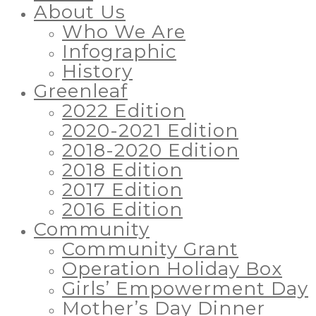
About Us
Who We Are
Infographic
History
Greenleaf
2022 Edition
2020-2021 Edition
2018-2020 Edition
2018 Edition
2017 Edition
2016 Edition
Community
Community Grant
Operation Holiday Box
Girls’ Empowerment Day
Mother’s Day Dinner