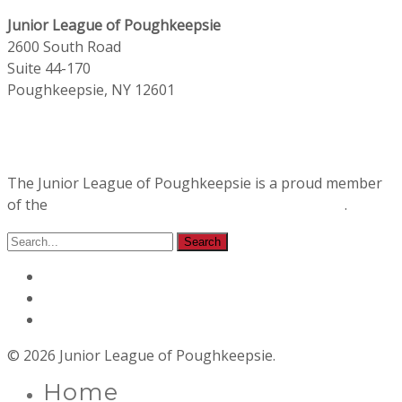
Junior League of Poughkeepsie
2600 South Road
Suite 44-170
Poughkeepsie, NY 12601
The Junior League of Poughkeepsie is a proud member
of the
Association of Junior Leagues International
.
© 2026 Junior League of Poughkeepsie.
Home