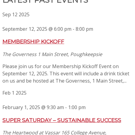
Sep
12
2025
September 12, 2025 @ 6:00 pm
-
8:00 pm
MEMBERSHIP KICKOFF
The Governess
1 Main Street, Poughkeepsie
Please join us for our Membership Kickoff Event on
September 12, 2025. This event will include a drink ticket
on us and be hosted at The Governess, 1 Main Street,...
Feb
1
2025
February 1, 2025 @ 9:30 am
-
1:00 pm
SUPER SATURDAY – SUSTAINABLE SUCCESS
The Heartwood at Vassar
165 College Avenue,