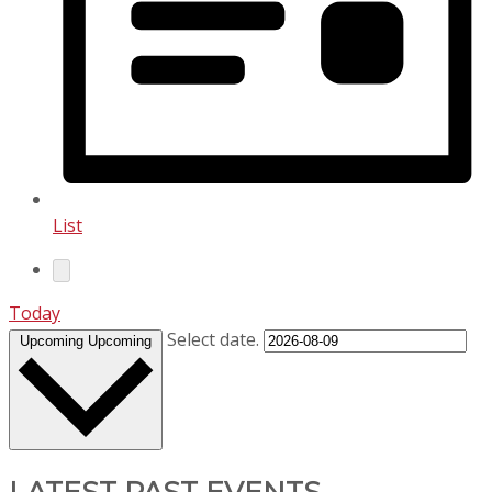
List
Today
Select date.
Upcoming
Upcoming
LATEST PAST EVENTS