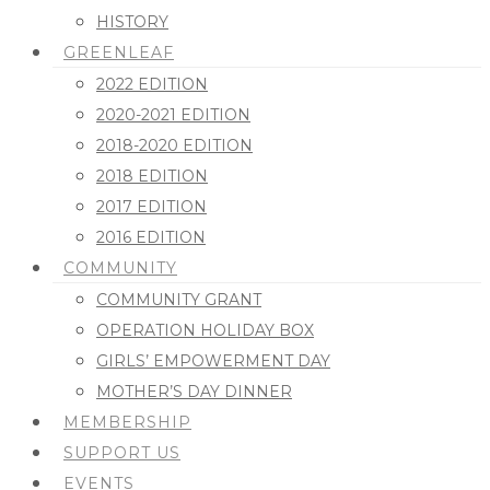
HISTORY
GREENLEAF
2022 EDITION
2020-2021 EDITION
2018-2020 EDITION
2018 EDITION
2017 EDITION
2016 EDITION
COMMUNITY
COMMUNITY GRANT
OPERATION HOLIDAY BOX
GIRLS’ EMPOWERMENT DAY
MOTHER’S DAY DINNER
MEMBERSHIP
SUPPORT US
EVENTS