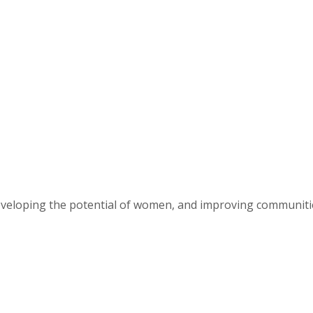
eveloping the potential of women, and improving communit