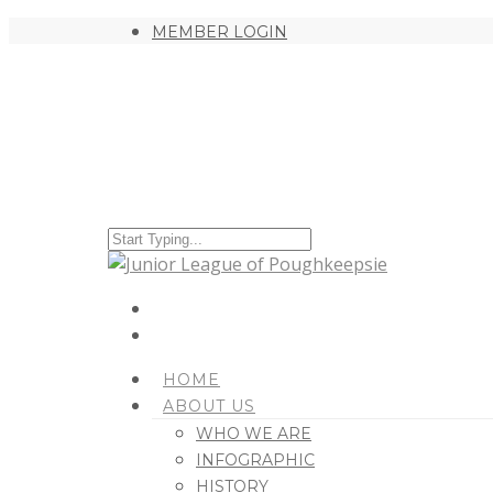
MEMBER LOGIN
HOME
ABOUT US
WHO WE ARE
INFOGRAPHIC
HISTORY