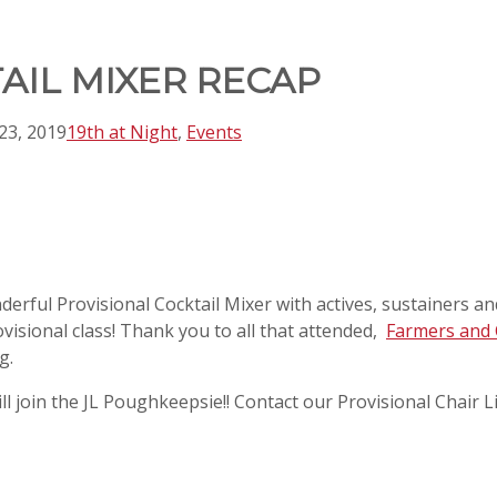
AIL MIXER RECAP
23, 2019
19th at Night
,
Events
ful Provisional Cocktail Mixer with actives, sustainers and
visional class! Thank you to all that attended,
Farmers and 
g.
till join the JL Poughkeepsie!! Contact our Provisional Chai