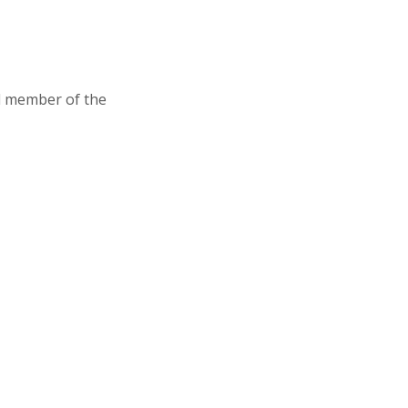
d member of the
Association of Junior Leagues International