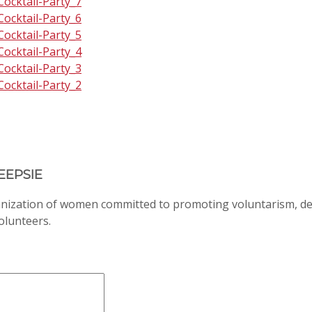
EEPSIE
anization of women committed to promoting voluntarism, d
volunteers.