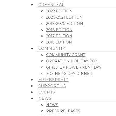
GREENLEAF
2022 EDITION
2020-2021 EDITION
2018-2020 EDITION
2018 EDITION
2017 EDITION
2016 EDITION
COMMUNITY
COMMUNITY GRANT
OPERATION HOLIDAY BOX
GIRLS’ EMPOWERMENT DAY
MOTHER’S DAY DINNER
MEMBERSHIP
SUPPORT US
EVENTS
NEWS
NEWS
PRESS RELEASES