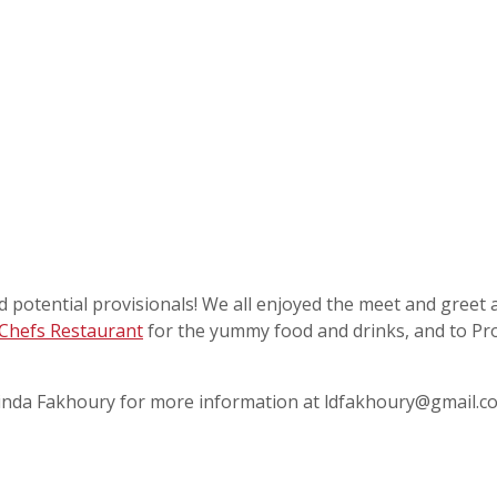
 potential provisionals! We all enjoyed the meet and greet 
Chefs Restaurant
for the yummy food and drinks, and to Pro
r Linda Fakhoury for more information at ldfakhoury@gmail.c