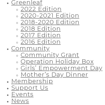
Greenleaf
2022 Edition
2020-2021 Edition
2018-2020 Edition
2018 Edition
2017 Edition
2016 Edition
Community
Community Grant
Operation Holiday Box
Girls’ Empowerment Day
Mother’s Day Dinner
Membership
Support Us
Events
News