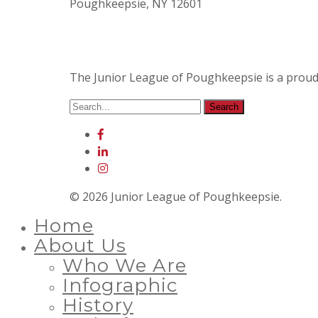
Poughkeepsie, NY 12601
The Junior League of Poughkeepsie is a prou
© 2026 Junior League of Poughkeepsie.
Home
About Us
Who We Are
Infographic
History