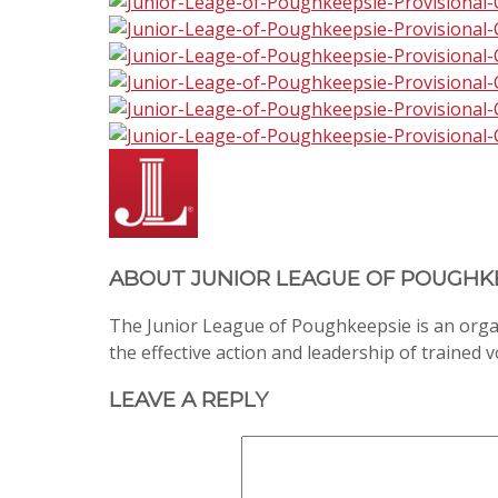
ABOUT
JUNIOR LEAGUE OF POUGHK
The Junior League of Poughkeepsie is an org
the effective action and leadership of trained 
LEAVE A REPLY