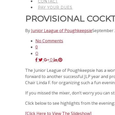
CONTACT
PAY YOUR DUES
PROVISIONAL COCKT
By
Junior League of Poughkeepsie
September 
No Comments
0
0
0
The Junior League of Poughkeepsie has a wonder
forward to another successful JLP year and pro
Chair Linda F. for organizing such a fun evenin
If you missed the mixer, don’t worry you can s
Click below to see highlights from the evening:
[Click Here to View The Slideshow]