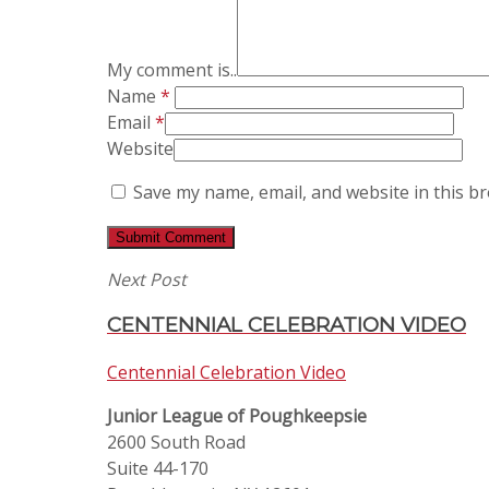
My comment is..
Name
*
Email
*
Website
Save my name, email, and website in this b
Next Post
CENTENNIAL CELEBRATION VIDEO
Centennial Celebration Video
Junior League of Poughkeepsie
2600 South Road
Suite 44-170