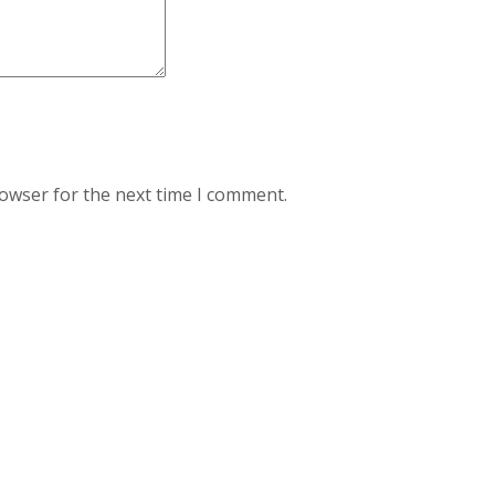
rowser for the next time I comment.