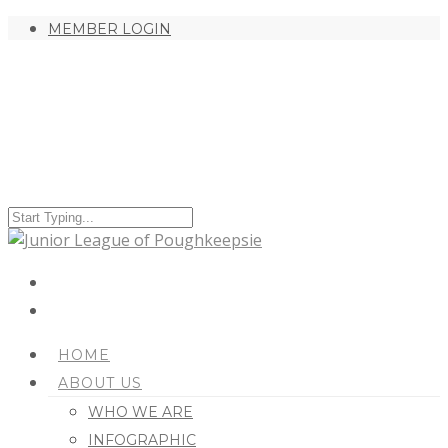
MEMBER LOGIN
HOME
ABOUT US
WHO WE ARE
INFOGRAPHIC