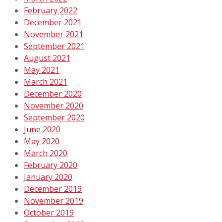
February 2022
December 2021
November 2021
September 2021
August 2021
May 2021
March 2021
December 2020
November 2020
September 2020
June 2020
May 2020
March 2020
February 2020
January 2020
December 2019
November 2019
October 2019