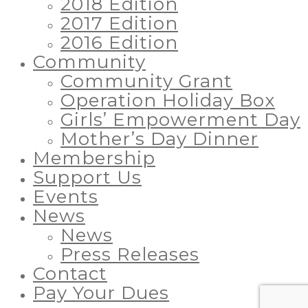
2018 Edition
2017 Edition
2016 Edition
Community
Community Grant
Operation Holiday Box
Girls’ Empowerment Day
Mother’s Day Dinner
Membership
Support Us
Events
News
News
Press Releases
Contact
Pay Your Dues