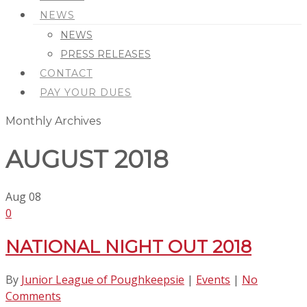
NEWS
NEWS
PRESS RELEASES
CONTACT
PAY YOUR DUES
Monthly Archives
AUGUST 2018
Aug
08
0
NATIONAL NIGHT OUT 2018
By
Junior League of Poughkeepsie
|
Events
|
No
Comments