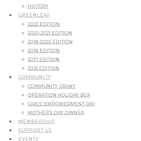
HISTORY
GREENLEAF
2022 EDITION
2020-2021 EDITION
2018-2020 EDITION
2018 EDITION
2017 EDITION
2016 EDITION
COMMUNITY
COMMUNITY GRANT
OPERATION HOLIDAY BOX
GIRLS’ EMPOWERMENT DAY
MOTHER’S DAY DINNER
MEMBERSHIP
SUPPORT US
EVENTS