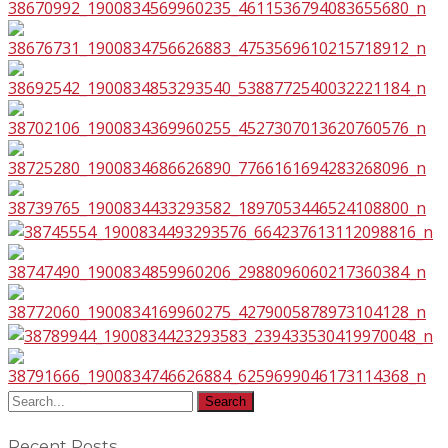
Recent Posts