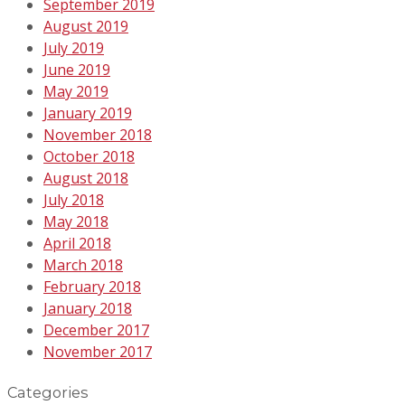
September 2019
August 2019
July 2019
June 2019
May 2019
January 2019
November 2018
October 2018
August 2018
July 2018
May 2018
April 2018
March 2018
February 2018
January 2018
December 2017
November 2017
Categories