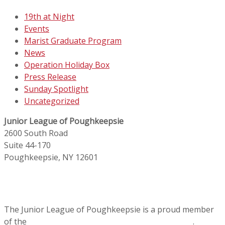
19th at Night
Events
Marist Graduate Program
News
Operation Holiday Box
Press Release
Sunday Spotlight
Uncategorized
Junior League of Poughkeepsie
2600 South Road
Suite 44-170
Poughkeepsie, NY 12601
The Junior League of Poughkeepsie is a proud member
of the
Association of Junior Leagues International
.