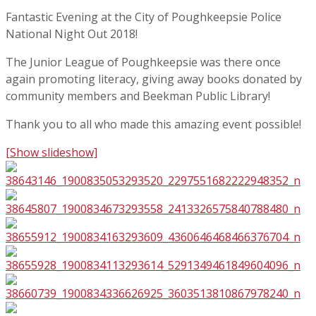
Fantastic Evening at the City of Poughkeepsie Police
National Night Out 2018!
The Junior League of Poughkeepsie was there once
again promoting literacy, giving away books donated by
community members and Beekman Public Library!
Thank you to all who made this amazing event possible!
[Show slideshow]