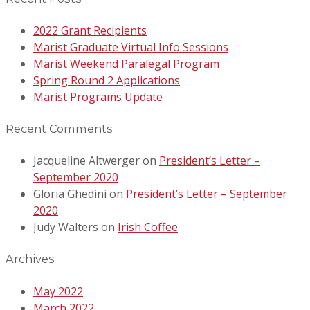
2022 Grant Recipients
Marist Graduate Virtual Info Sessions
Marist Weekend Paralegal Program
Spring Round 2 Applications
Marist Programs Update
Recent Comments
Jacqueline Altwerger
on
President’s Letter –
September 2020
Gloria Ghedini
on
President’s Letter – September
2020
Judy Walters
on
Irish Coffee
Archives
May 2022
March 2022