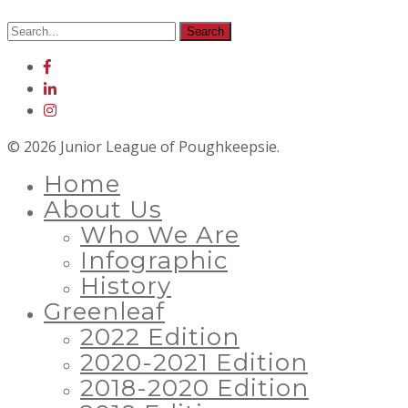
© 2026 Junior League of Poughkeepsie.
Home
About Us
Who We Are
Infographic
History
Greenleaf
2022 Edition
2020-2021 Edition
2018-2020 Edition