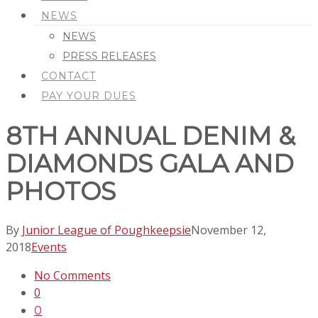
NEWS
NEWS
PRESS RELEASES
CONTACT
PAY YOUR DUES
8TH ANNUAL DENIM &
DIAMONDS GALA AND
PHOTOS
By
Junior League of Poughkeepsie
November 12,
2018
Events
No Comments
0
0