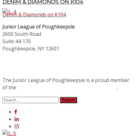
DENIM & DIAMONDS ON K104
Denim & Diamonds on K104
Junior League of Poughkeepsie
2600 South Road
Suite 44-170
Poughkeepsie, NY 12601
The Junior League of Poughkeepsie is a proud member
of the
Association of Junior Leagues International
.