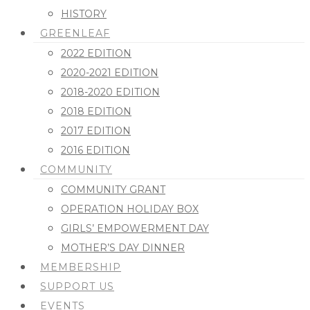
HISTORY
GREENLEAF
2022 EDITION
2020-2021 EDITION
2018-2020 EDITION
2018 EDITION
2017 EDITION
2016 EDITION
COMMUNITY
COMMUNITY GRANT
OPERATION HOLIDAY BOX
GIRLS’ EMPOWERMENT DAY
MOTHER’S DAY DINNER
MEMBERSHIP
SUPPORT US
EVENTS