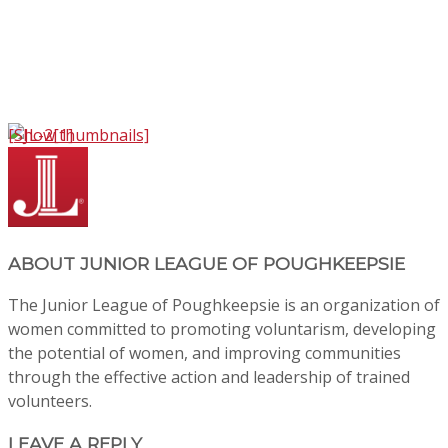
[Show thumbnails]
ABOUT
JUNIOR LEAGUE OF POUGHKEEPSIE
The Junior League of Poughkeepsie is an organization of
women committed to promoting voluntarism, developing
the potential of women, and improving communities
through the effective action and leadership of trained
volunteers.
LEAVE A REPLY