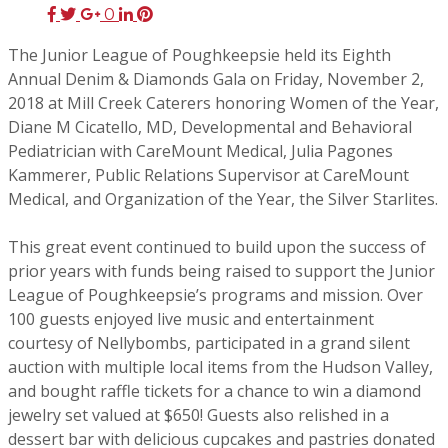
0
The Junior League of Poughkeepsie held its Eighth
Annual Denim & Diamonds Gala on Friday, November 2,
2018 at Mill Creek Caterers honoring Women of the Year,
Diane M Cicatello, MD, Developmental and Behavioral
Pediatrician with CareMount Medical, Julia Pagones
Kammerer, Public Relations Supervisor at CareMount
Medical, and Organization of the Year, the Silver Starlites.
This great event continued to build upon the success of
prior years with funds being raised to support the Junior
League of Poughkeepsie’s programs and mission. Over
100 guests enjoyed live music and entertainment
courtesy of Nellybombs, participated in a grand silent
auction with multiple local items from the Hudson Valley,
and bought raffle tickets for a chance to win a diamond
jewelry set valued at $650! Guests also relished in a
dessert bar with delicious cupcakes and pastries donated