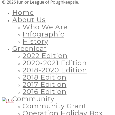
© 2026 Junior League of Poughkeepsie.
Home
About Us
Who We Are
Infographic
History
Greenleaf
2022 Edition
2020-2021 Edition
2018-2020 Edition
2018 Edition
2017 Edition
2016 Edition
Community
Community Grant
Operation Holiday Box