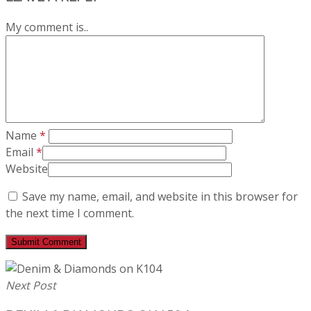
My comment is..
Name
*
Email
*
Website
Save my name, email, and website in this browser for
the next time I comment.
Next Post