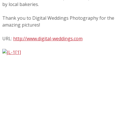
by local bakeries.
Thank you to Digital Weddings Photography for the
amazing pictures!
URL:
http://www.digital-
weddings.com