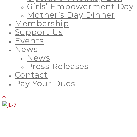
Girls’ Empowerment Day
Mother’s Day Dinner
Membership
Support Us
Events
News
News
Press Releases
Contact
Pay Your Dues