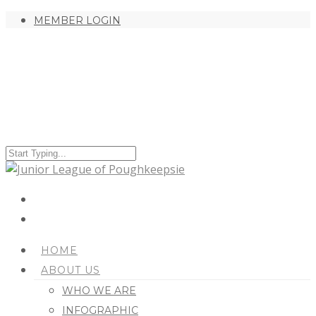
MEMBER LOGIN
HOME
ABOUT US
WHO WE ARE
INFOGRAPHIC