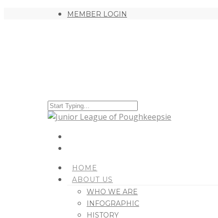
MEMBER LOGIN
HOME
ABOUT US
WHO WE ARE
INFOGRAPHIC
HISTORY