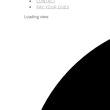
CONTACT
PAY YOUR DUES
Loading view.