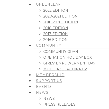
GREENLEAF
2022 EDITION
2020-2021 EDITION
2018-2020 EDITION
2018 EDITION
2017 EDITION
2016 EDITION
COMMUNITY
COMMUNITY GRANT
OPERATION HOLIDAY BOX
GIRLS’ EMPOWERMENT DAY
MOTHER’S DAY DINNER
MEMBERSHIP
SUPPORT US
EVENTS
NEWS
NEWS
PRESS RELEASES