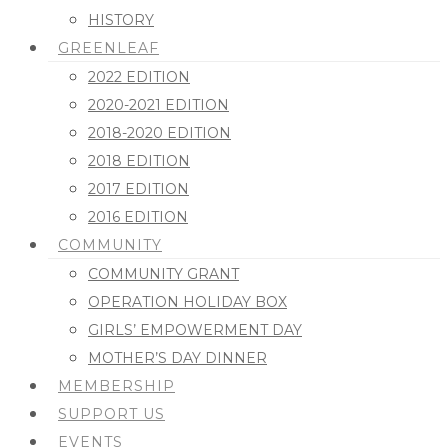
HISTORY
GREENLEAF
2022 EDITION
2020-2021 EDITION
2018-2020 EDITION
2018 EDITION
2017 EDITION
2016 EDITION
COMMUNITY
COMMUNITY GRANT
OPERATION HOLIDAY BOX
GIRLS’ EMPOWERMENT DAY
MOTHER’S DAY DINNER
MEMBERSHIP
SUPPORT US
EVENTS