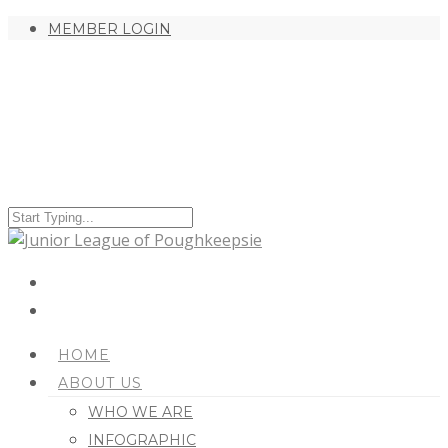
MEMBER LOGIN
HOME
ABOUT US
WHO WE ARE
INFOGRAPHIC