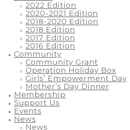
2022 Edition
2020-2021 Edition
2018-2020 Edition
2018 Edition
2017 Edition
2016 Edition
Community
Community Grant
Operation Holiday Box
Girls’ Empowerment Day
Mother’s Day Dinner
Membership
Support Us
Events
News
News