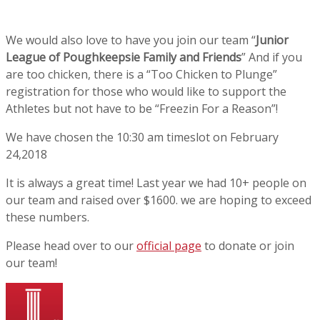
We would also love to have you join our team “
Junior
League of Poughkeepsie Family and Friends
” And if you
are too chicken, there is a “Too Chicken to Plunge”
registration for those who would like to support the
Athletes but not have to be “Freezin For a Reason”!
We have chosen the 10:30 am timeslot on February
24,2018
It is always a great time! Last year we had 10+ people on
our team and raised over $1600. we are hoping to exceed
these numbers.
Please head over to our
official page
to donate or join
our team!