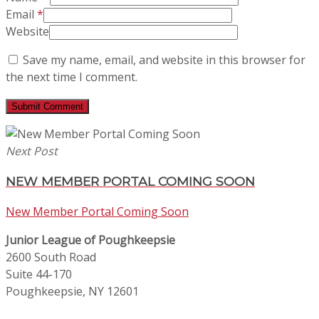
Email
*
Website
Save my name, email, and website in this browser for
the next time I comment.
Next Post
NEW MEMBER PORTAL COMING SOON
New Member Portal Coming Soon
Junior League of Poughkeepsie
2600 South Road
Suite 44-170
Poughkeepsie, NY 12601