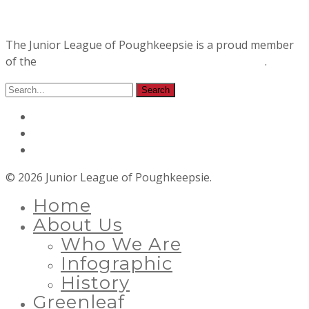
The Junior League of Poughkeepsie is a proud member
of the
Association of Junior Leagues International
.
© 2026 Junior League of Poughkeepsie.
Home
About Us
Who We Are
Infographic
History
Greenleaf