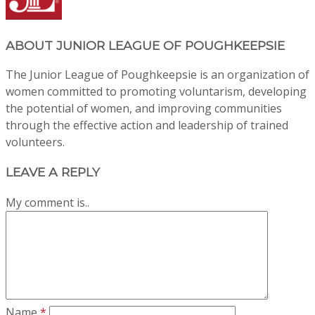
ABOUT
JUNIOR LEAGUE OF POUGHKEEPSIE
The Junior League of Poughkeepsie is an organization of
women committed to promoting voluntarism, developing
the potential of women, and improving communities
through the effective action and leadership of trained
volunteers.
LEAVE A REPLY
My comment is..
Name
*