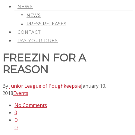
NEWS
NEWS
PRESS RELEASES
CONTACT
PAY YOUR DUES
FREEZIN FOR A
REASON
By
Junior League of Poughkeepsie
January 10,
2018
Events
No Comments
0
0
0