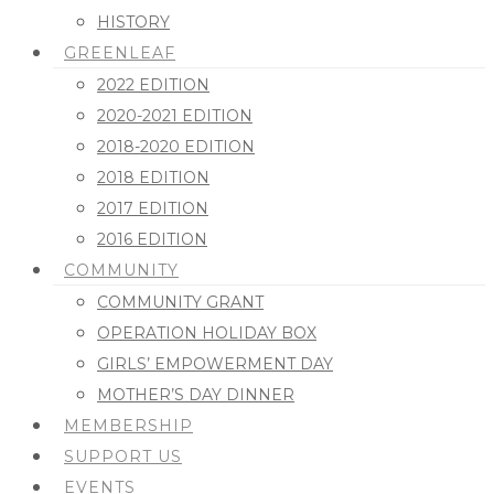
HISTORY
GREENLEAF
2022 EDITION
2020-2021 EDITION
2018-2020 EDITION
2018 EDITION
2017 EDITION
2016 EDITION
COMMUNITY
COMMUNITY GRANT
OPERATION HOLIDAY BOX
GIRLS’ EMPOWERMENT DAY
MOTHER’S DAY DINNER
MEMBERSHIP
SUPPORT US
EVENTS