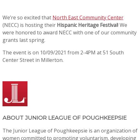
We’re so excited that
North East Community Center
(NECC) is hosting their
Hispanic Heritage Festival
! We
were honored to award NECC with one of our community
grants last spring.
The event is on 10/09/2021 from 2-4PM at 51 South
Center Street in Millerton.
ABOUT
JUNIOR LEAGUE OF POUGHKEEPSIE
The Junior League of Poughkeepsie is an organization of
women committed to promoting voluntarism, developing