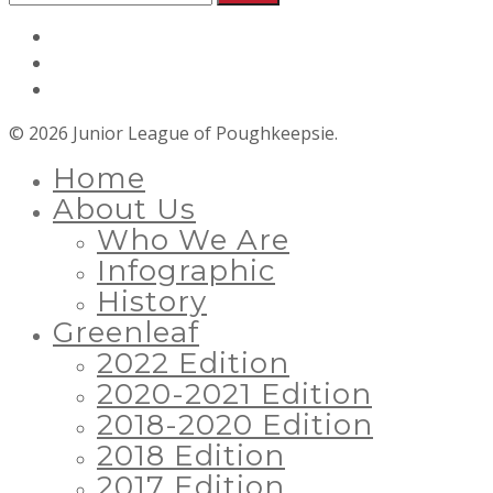
© 2026 Junior League of Poughkeepsie.
Home
About Us
Who We Are
Infographic
History
Greenleaf
2022 Edition
2020-2021 Edition
2018-2020 Edition
2018 Edition
2017 Edition