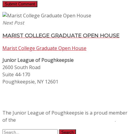
Next Post
MARIST COLLEGE GRADUATE OPEN HOUSE
Marist College Graduate Open House
Junior League of Poughkeepsie
2600 South Road
Suite 44-170
Poughkeepsie, NY 12601
The Junior League of Poughkeepsie is a proud member
of the
Association of Junior Leagues International
.