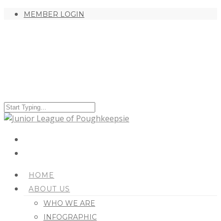
MEMBER LOGIN
HOME
ABOUT US
WHO WE ARE
INFOGRAPHIC