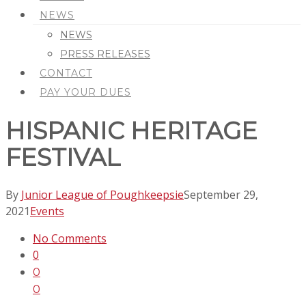
NEWS
NEWS
PRESS RELEASES
CONTACT
PAY YOUR DUES
HISPANIC HERITAGE
FESTIVAL
By
Junior League of Poughkeepsie
September 29,
2021
Events
No Comments
0
0
0