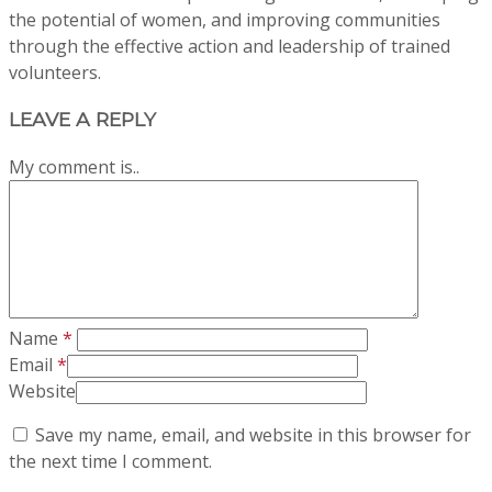
the potential of women, and improving communities
through the effective action and leadership of trained
volunteers.
LEAVE A REPLY
My comment is..
Name
*
Email
*
Website
Save my name, email, and website in this browser for
the next time I comment.