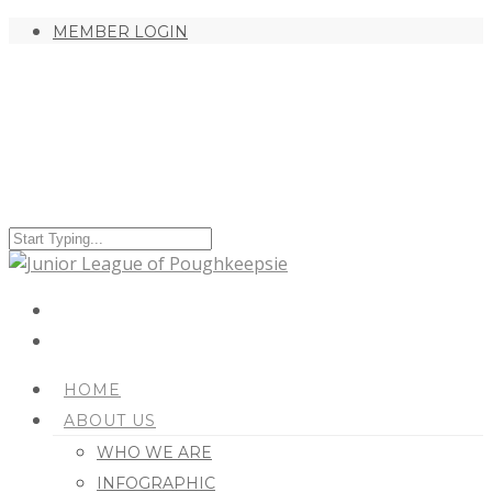
MEMBER LOGIN
HOME
ABOUT US
WHO WE ARE
INFOGRAPHIC