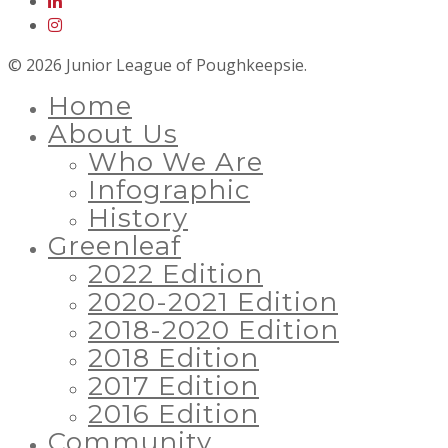
© 2026 Junior League of Poughkeepsie.
Home
About Us
Who We Are
Infographic
History
Greenleaf
2022 Edition
2020-2021 Edition
2018-2020 Edition
2018 Edition
2017 Edition
2016 Edition
Community