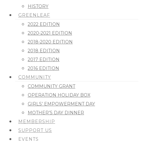
HISTORY
GREENLEAF
2022 EDITION
2020-2021 EDITION
2018-2020 EDITION
2018 EDITION
2017 EDITION
2016 EDITION
COMMUNITY
COMMUNITY GRANT
OPERATION HOLIDAY BOX
GIRLS’ EMPOWERMENT DAY
MOTHER’S DAY DINNER
MEMBERSHIP
SUPPORT US
EVENTS