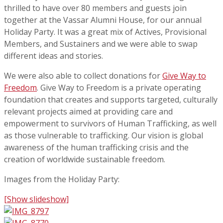
thrilled to have over 80 members and guests join
together at the Vassar Alumni House, for our annual
Holiday Party. It was a great mix of Actives, Provisional
Members, and Sustainers and we were able to swap
different ideas and stories.
We were also able to collect donations for
Give Way to
Freedom
. Give Way to Freedom is a private operating
foundation that creates and supports targeted, culturally
relevant projects aimed at providing care and
empowerment to survivors of Human Trafficking, as well
as those vulnerable to trafficking. Our vision is global
awareness of the human trafficking crisis and the
creation of worldwide sustainable freedom.
Images from the Holiday Party:
[Show slideshow]