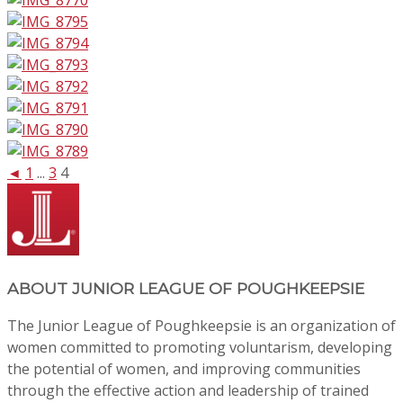
◄
1
...
3
4
ABOUT
JUNIOR LEAGUE OF POUGHKEEPSIE
The Junior League of Poughkeepsie is an organization of
women committed to promoting voluntarism, developing
the potential of women, and improving communities
through the effective action and leadership of trained