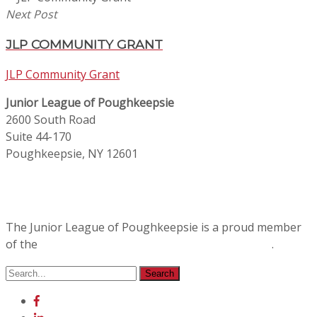
Next Post
JLP COMMUNITY GRANT
JLP Community Grant
Junior League of Poughkeepsie
2600 South Road
Suite 44-170
Poughkeepsie, NY 12601
The Junior League of Poughkeepsie is a proud member
of the
Association of Junior Leagues International
.