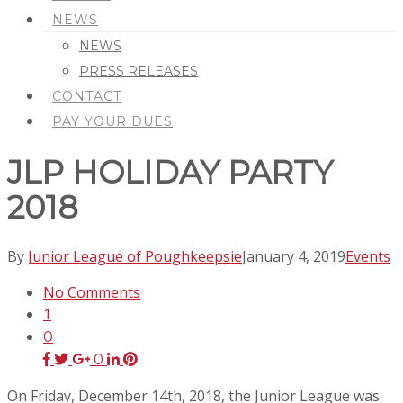
NEWS
NEWS
PRESS RELEASES
CONTACT
PAY YOUR DUES
JLP HOLIDAY PARTY
2018
By
Junior League of Poughkeepsie
January 4, 2019
Events
No Comments
1
0
0
On Friday, December 14th, 2018, the Junior League was