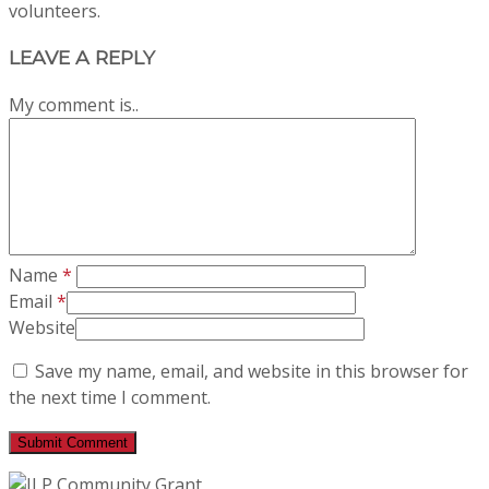
volunteers.
LEAVE A REPLY
My comment is..
Name
*
Email
*
Website
Save my name, email, and website in this browser for
the next time I comment.