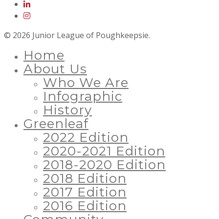
© 2026 Junior League of Poughkeepsie.
Home
About Us
Who We Are
Infographic
History
Greenleaf
2022 Edition
2020-2021 Edition
2018-2020 Edition
2018 Edition
2017 Edition
2016 Edition