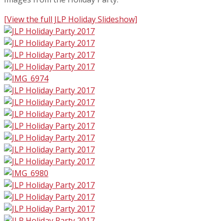
[View the full JLP Holiday Slideshow]