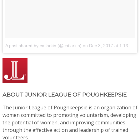
A post shared by catlarkin (@catlarkin)
on
Dec 3, 2017 at 1:13pm PST
ABOUT
JUNIOR LEAGUE OF POUGHKEEPSIE
The Junior League of Poughkeepsie is an organization of
women committed to promoting voluntarism, developing
the potential of women, and improving communities
through the effective action and leadership of trained
volunteers.