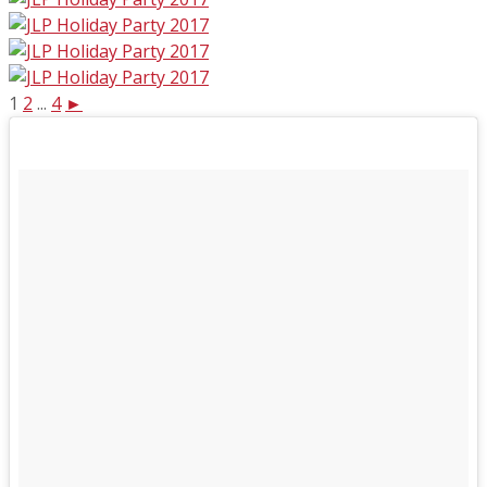
1
2
...
4
►