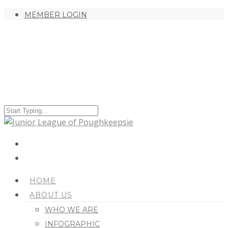
MEMBER LOGIN
HOME
ABOUT US
WHO WE ARE
INFOGRAPHIC