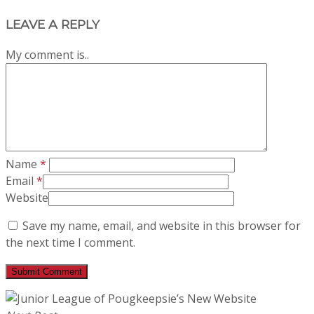
LEAVE A REPLY
My comment is..
Name
*
Email
*
Website
Save my name, email, and website in this browser for
the next time I comment.