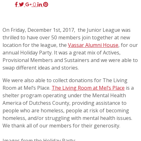
0
On Friday, December 1st, 2017, the Junior League was
thrilled to have over 50 members join together at new
location for the league, the
Vassar Alumni House
, for our
annual Holiday Party. It was a great mix of Actives,
Provisional Members and Sustainers and we were able to
swap different ideas and stories.
We were also able to collect donations for The Living
Room at Mel’s Place.
The Living Room at Mel’s Place
is a
shelter program operating under the Mental Health
America of Dutchess County, providing assistance to
people who are homeless, people at risk of becoming
homeless, and/or struggling with mental health issues.
We thank all of our members for their generosity.
Images from the Holiday Party: