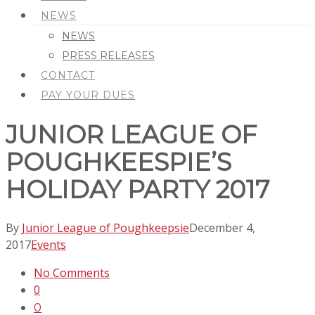
NEWS
NEWS
PRESS RELEASES
CONTACT
PAY YOUR DUES
JUNIOR LEAGUE OF
POUGHKEESPIE’S
HOLIDAY PARTY 2017
By
Junior League of Poughkeepsie
December 4,
2017
Events
No Comments
0
0