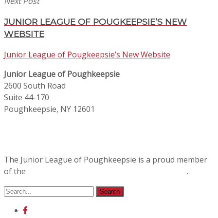
Next Post
JUNIOR LEAGUE OF POUGKEEPSIE’S NEW
WEBSITE
Junior League of Pougkeepsie’s New Website
Junior League of Poughkeepsie
2600 South Road
Suite 44-170
Poughkeepsie, NY 12601
The Junior League of Poughkeepsie is a proud member
of the
Association of Junior Leagues International
.