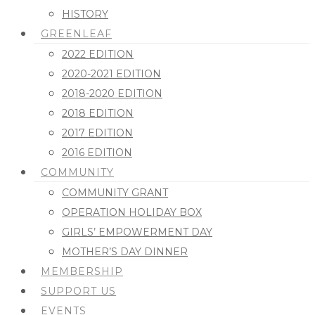
HISTORY
GREENLEAF
2022 EDITION
2020-2021 EDITION
2018-2020 EDITION
2018 EDITION
2017 EDITION
2016 EDITION
COMMUNITY
COMMUNITY GRANT
OPERATION HOLIDAY BOX
GIRLS’ EMPOWERMENT DAY
MOTHER’S DAY DINNER
MEMBERSHIP
SUPPORT US
EVENTS