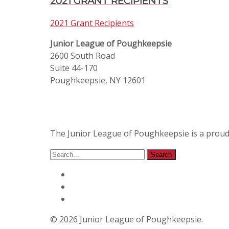
2021 GRANT RECIPIENTS
2021 Grant Recipients
Junior League of Poughkeepsie
2600 South Road
Suite 44-170
Poughkeepsie, NY 12601
The Junior League of Poughkeepsie is a prou
© 2026 Junior League of Poughkeepsie.