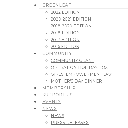
GREENLEAF
2022 EDITION
2020-2021 EDITION
2018-2020 EDITION
2018 EDITION
2017 EDITION
2016 EDITION
COMMUNITY
COMMUNITY GRANT
OPERATION HOLIDAY BOX
GIRLS’ EMPOWERMENT DAY
MOTHER’S DAY DINNER
MEMBERSHIP
SUPPORT US
EVENTS
NEWS
NEWS
PRESS RELEASES