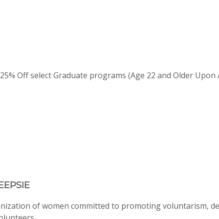
 25% Off select Graduate programs (Age 22 and Older Upon 
EEPSIE
anization of women committed to promoting voluntarism, d
volunteers.