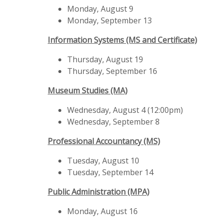
Monday, August 9
Monday, September 13
Information Systems (MS and Certificate)
Thursday, August 19
Thursday, September 16
Museum Studies (MA)
Wednesday, August 4 (12:00pm)
Wednesday, September 8
Professional Accountancy (MS)
Tuesday, August 10
Tuesday, September 14
Public Administration (MPA)
Monday, August 16