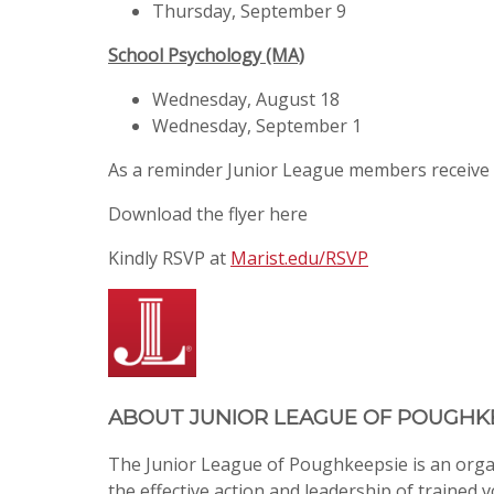
Thursday, September 9
School Psychology (MA)
Wednesday, August 18
Wednesday, September 1
As a reminder Junior League members receive
Download the flyer here
Kindly RSVP at
Marist.edu/RSVP
ABOUT
JUNIOR LEAGUE OF POUGHK
The Junior League of Poughkeepsie is an org
the effective action and leadership of trained 