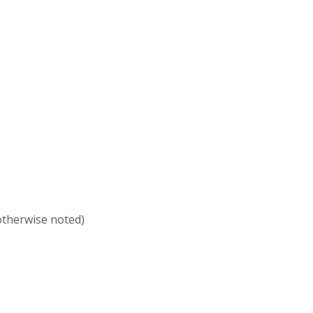
 otherwise noted)