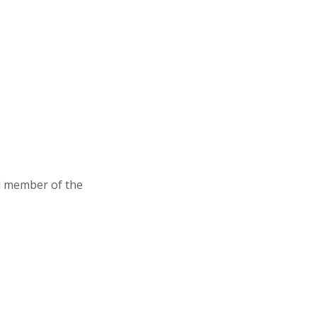
d member of the
Association of Junior Leagues International