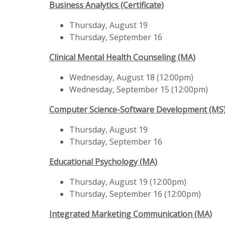
Business Analytics (Certificate)
Thursday, August 19
Thursday, September 16
Clinical Mental Health Counseling (MA)
Wednesday, August 18 (12:00pm)
Wednesday, September 15 (12:00pm)
Computer Science-Software Development (MS
Thursday, August 19
Thursday, September 16
Educational Psychology (MA)
Thursday, August 19 (12:00pm)
Thursday, September 16 (12:00pm)
Integrated Marketing Communication (MA)