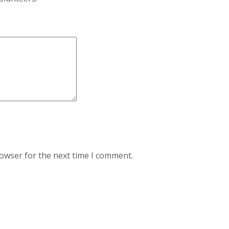
rowser for the next time I comment.