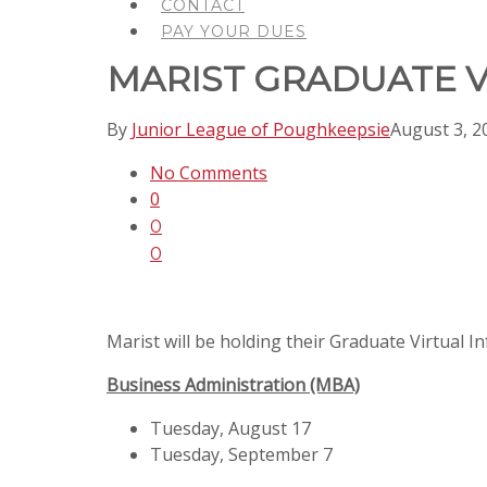
CONTACT
PAY YOUR DUES
MARIST GRADUATE V
By
Junior League of Poughkeepsie
August 3, 2
No Comments
0
0
0
Marist will be holding their Graduate Virtual I
Business Administration (MBA)
Tuesday, August 17
Tuesday, September 7