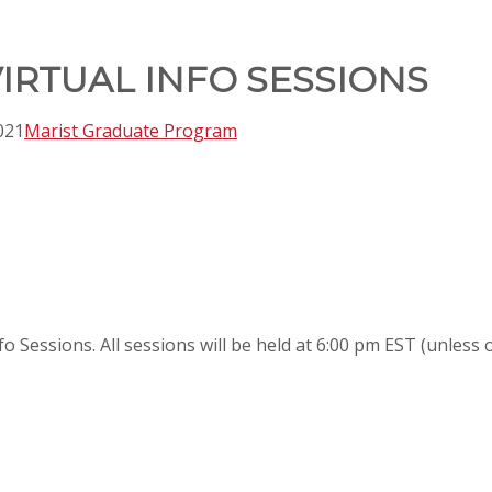
IRTUAL INFO SESSIONS
021
Marist Graduate Program
nfo Sessions. All sessions will be held at 6:00 pm EST (unless