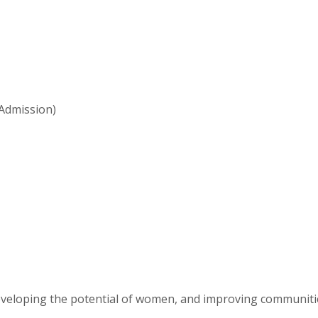
Admission)
eveloping the potential of women, and improving communit