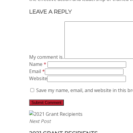
LEAVE A REPLY
My comment is..
Name
*
Email
*
Website
Save my name, email, and website in this b
Next Post