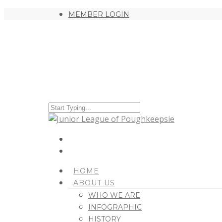
MEMBER LOGIN
HOME
ABOUT US
WHO WE ARE
INFOGRAPHIC
HISTORY