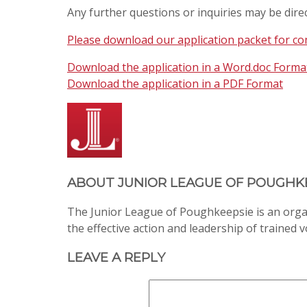
Any further questions or inquiries may be dire
Please download our application packet for com
Download the application in a Word.doc Forma
Download the application in a PDF Format
ABOUT
JUNIOR LEAGUE OF POUGHK
The Junior League of Poughkeepsie is an org
the effective action and leadership of trained 
LEAVE A REPLY