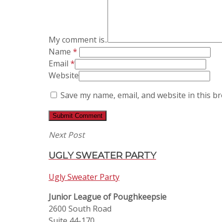
My comment is..
Name
*
Email
*
Website
Save my name, email, and website in this b
Next Post
UGLY SWEATER PARTY
Ugly Sweater Party
Junior League of Poughkeepsie
2600 South Road
Suite 44-170