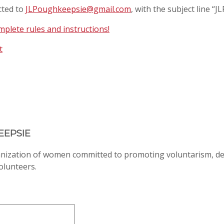
cted to
JLPoughkeepsie@gmail.com
, with the subject line “
plete rules and instructions!
t
EEPSIE
anization of women committed to promoting voluntarism, d
volunteers.