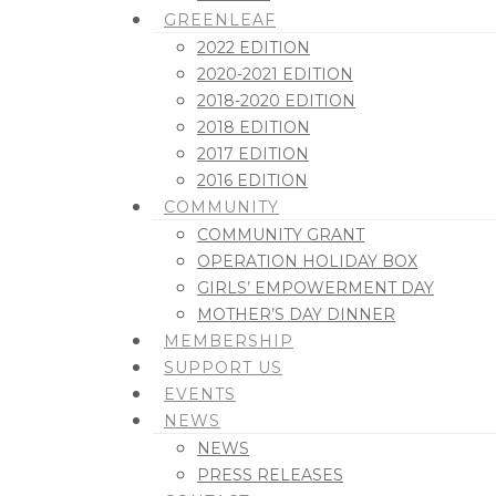
GREENLEAF
2022 EDITION
2020-2021 EDITION
2018-2020 EDITION
2018 EDITION
2017 EDITION
2016 EDITION
COMMUNITY
COMMUNITY GRANT
OPERATION HOLIDAY BOX
GIRLS’ EMPOWERMENT DAY
MOTHER’S DAY DINNER
MEMBERSHIP
SUPPORT US
EVENTS
NEWS
NEWS
PRESS RELEASES