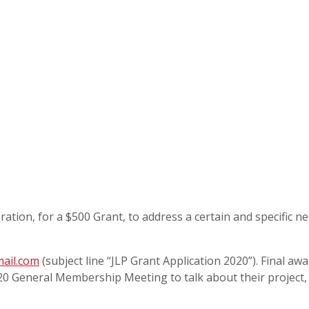
tion, for a $500 Grant, to address a certain and specific ne
ail.com
(subject line “JLP Grant Application 2020”). Final aw
2020 General Membership Meeting to talk about their project,