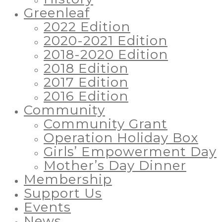
Greenleaf
2022 Edition
2020-2021 Edition
2018-2020 Edition
2018 Edition
2017 Edition
2016 Edition
Community
Community Grant
Operation Holiday Box
Girls’ Empowerment Day
Mother’s Day Dinner
Membership
Support Us
Events
News