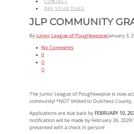
CONTACT
PAY YOUR DUES
JLP COMMUNITY GR
By
Junior League of Poughkeepsie
January 3, 
No Comments
0
0
0
The Junior League of Poughkeepsie is now accep
community! *NOT limited to Dutchess County, 
Applications are due back by
FEBRUARY 10, 20
notification will be made by February 26, 2020
presented with a check in person!