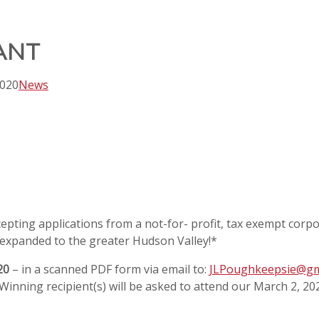
ANT
2020
News
ting applications from a not-for- profit, tax exempt corpora
expanded to the greater Hudson Valley!*
20
– in a scanned PDF form via email to:
JLPoughkeepsie@gm
! Winning recipient(s) will be asked to attend our March 2, 