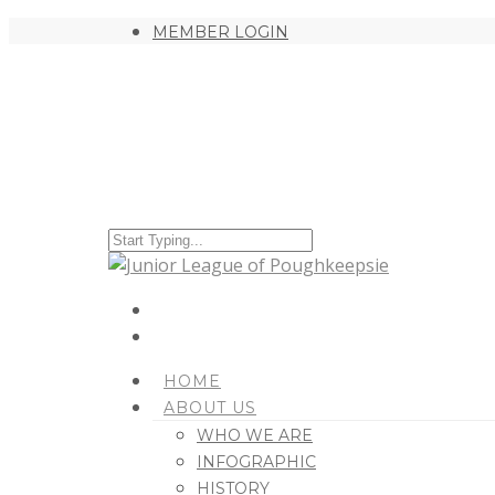
MEMBER LOGIN
HOME
ABOUT US
WHO WE ARE
INFOGRAPHIC
HISTORY