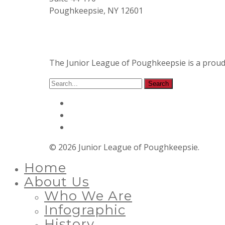
Poughkeepsie, NY 12601
The Junior League of Poughkeepsie is a prou
© 2026 Junior League of Poughkeepsie.
Home
About Us
Who We Are
Infographic
History