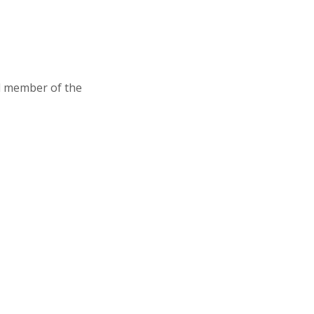
d member of the
Association of Junior Leagues International