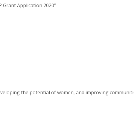
JLP Grant Application 2020”
eveloping the potential of women, and improving communit