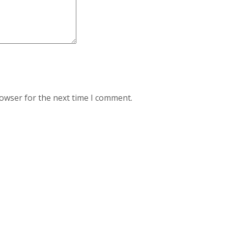
rowser for the next time I comment.