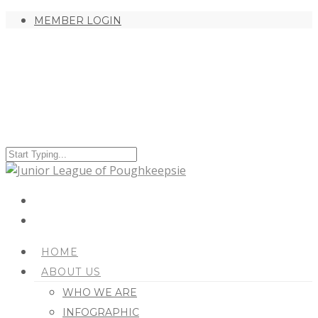
MEMBER LOGIN
HOME
ABOUT US
WHO WE ARE
INFOGRAPHIC