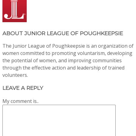
ABOUT
JUNIOR LEAGUE OF POUGHKEEPSIE
The Junior League of Poughkeepsie is an organization of
women committed to promoting voluntarism, developing
the potential of women, and improving communities
through the effective action and leadership of trained
volunteers.
LEAVE A REPLY
My comment is..