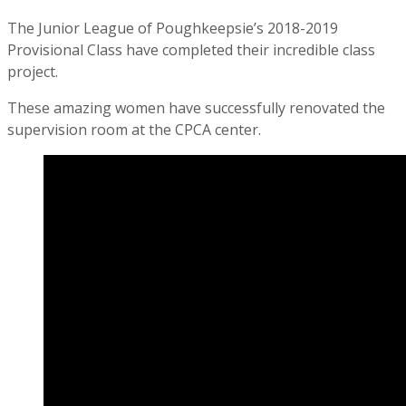
The Junior League of Poughkeepsie’s 2018-2019
Provisional Class have completed their incredible class
project.
These amazing women have successfully renovated the
supervision room at the CPCA center.