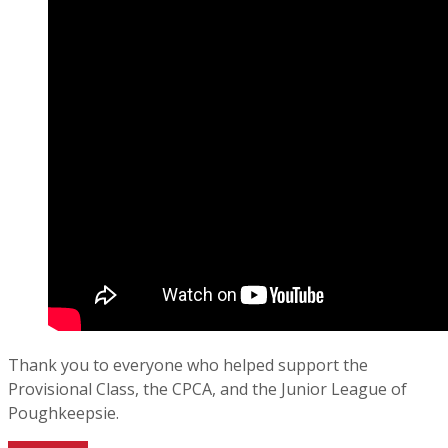
Thank you to everyone who helped support the
Provisional Class, the CPCA, and the Junior League of
Poughkeepsie.