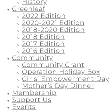
History
Greenleaf
2022 Edition
2020-2021 Edition
2018-2020 Edition
2018 Edition
2017 Edition
2016 Edition
Community
Community Grant
Operation Holiday Box
Girls’ Empowerment Day
Mother’s Day Dinner
Membership
Support Us
Events