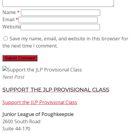
Name
*
Email
*
Website
Save my name, email, and website in this browser for
the next time I comment.
Next Post
SUPPORT THE JLP PROVISIONAL CLASS
Support the JLP Provisional Class
Junior League of Poughkeepsie
2600 South Road
Suite 44-170