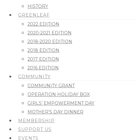
HISTORY
GREENLEAF
2022 EDITION
2020-2021 EDITION
2018-2020 EDITION
2018 EDITION
2017 EDITION
2016 EDITION
COMMUNITY
COMMUNITY GRANT
OPERATION HOLIDAY BOX
GIRLS’ EMPOWERMENT DAY
MOTHER’S DAY DINNER
MEMBERSHIP
SUPPORT US
EVENTS