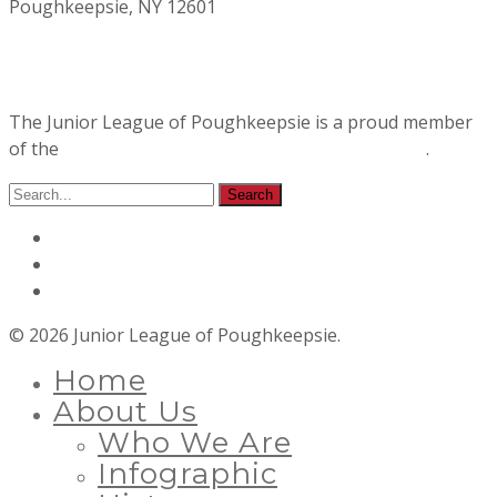
Poughkeepsie, NY 12601
The Junior League of Poughkeepsie is a proud member
of the
Association of Junior Leagues International
.
© 2026 Junior League of Poughkeepsie.
Home
About Us
Who We Are
Infographic