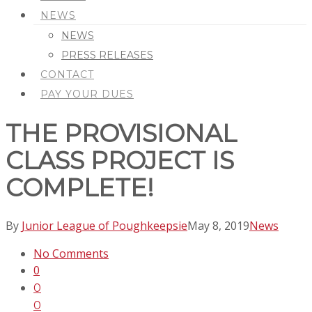
NEWS
NEWS
PRESS RELEASES
CONTACT
PAY YOUR DUES
THE PROVISIONAL
CLASS PROJECT IS
COMPLETE!
By
Junior League of Poughkeepsie
May 8, 2019
News
No Comments
0
0
0