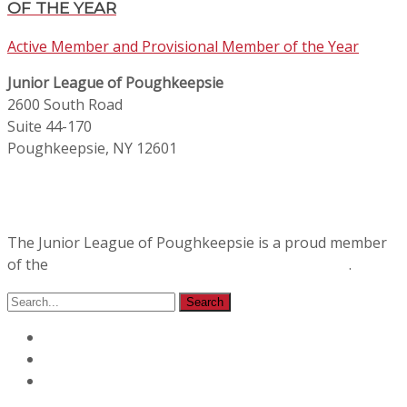
OF THE YEAR
Active Member and Provisional Member of the Year
Junior League of Poughkeepsie
2600 South Road
Suite 44-170
Poughkeepsie, NY 12601
The Junior League of Poughkeepsie is a proud member
of the
Association of Junior Leagues International
.