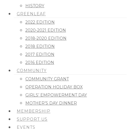
HISTORY
GREENLEAF
2022 EDITION
2020-2021 EDITION
2018-2020 EDITION
2018 EDITION
2017 EDITION
2016 EDITION
COMMUNITY
COMMUNITY GRANT
OPERATION HOLIDAY BOX
GIRLS’ EMPOWERMENT DAY
MOTHER’S DAY DINNER
MEMBERSHIP
SUPPORT US
EVENTS