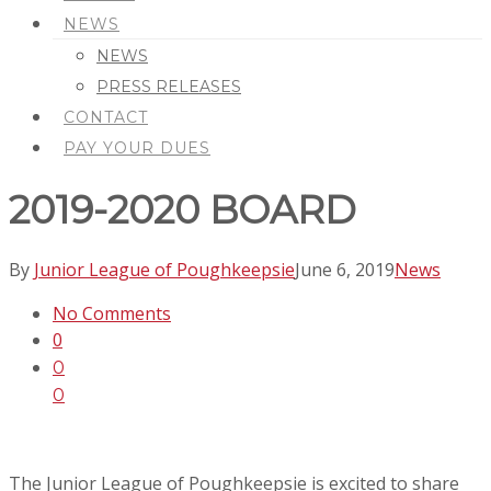
NEWS
NEWS
PRESS RELEASES
CONTACT
PAY YOUR DUES
2019-2020 BOARD
By
Junior League of Poughkeepsie
June 6, 2019
News
No Comments
0
0
0
The Junior League of Poughkeepsie is excited to share