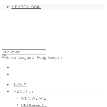
MEMBER LOGIN
HOME
ABOUT US
WHO WE ARE
INFOGRAPHIC