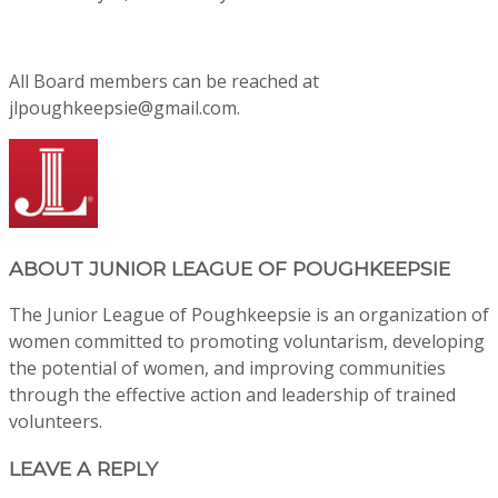
All Board members can be reached at
jlpoughkeepsie@gmail.com.
ABOUT
JUNIOR LEAGUE OF POUGHKEEPSIE
The Junior League of Poughkeepsie is an organization of
women committed to promoting voluntarism, developing
the potential of women, and improving communities
through the effective action and leadership of trained
volunteers.
LEAVE A REPLY