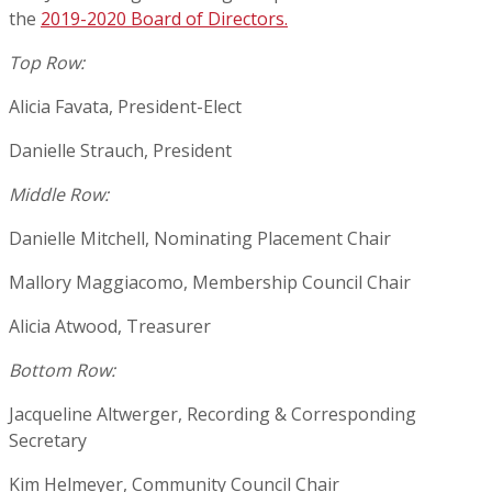
the
2019-2020 Board of Directors.
Top Row:
Alicia Favata, President-Elect
Danielle Strauch, President
Middle Row:
Danielle Mitchell, Nominating Placement Chair
Mallory Maggiacomo, Membership Council Chair
Alicia Atwood, Treasurer
Bottom Row:
Jacqueline Altwerger, Recording & Corresponding
Secretary
Kim Helmeyer, Community Council Chair