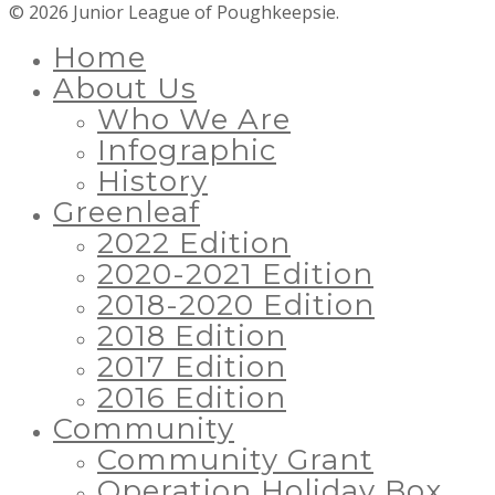
© 2026 Junior League of Poughkeepsie.
Home
About Us
Who We Are
Infographic
History
Greenleaf
2022 Edition
2020-2021 Edition
2018-2020 Edition
2018 Edition
2017 Edition
2016 Edition
Community
Community Grant
Operation Holiday Box