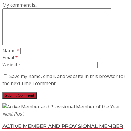
My comment is..
Name
*
Email
*
Website
Save my name, email, and website in this browser for
the next time I comment.
Next Post
ACTIVE MEMBER AND PROVISIONAL MEMBER