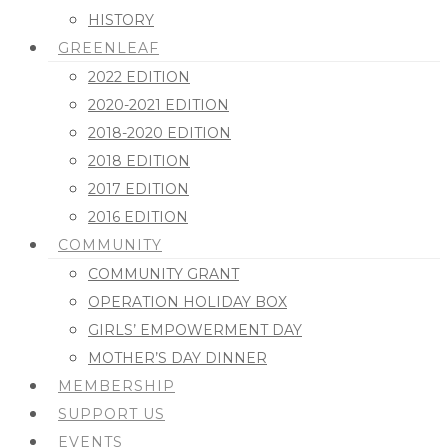
HISTORY
GREENLEAF
2022 EDITION
2020-2021 EDITION
2018-2020 EDITION
2018 EDITION
2017 EDITION
2016 EDITION
COMMUNITY
COMMUNITY GRANT
OPERATION HOLIDAY BOX
GIRLS’ EMPOWERMENT DAY
MOTHER’S DAY DINNER
MEMBERSHIP
SUPPORT US
EVENTS