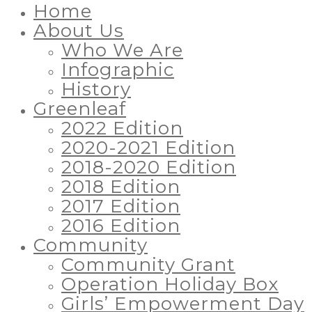
Home
About Us
Who We Are
Infographic
History
Greenleaf
2022 Edition
2020-2021 Edition
2018-2020 Edition
2018 Edition
2017 Edition
2016 Edition
Community
Community Grant
Operation Holiday Box
Girls’ Empowerment Day