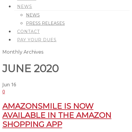
NEWS
NEWS
PRESS RELEASES
CONTACT
PAY YOUR DUES
Monthly Archives
JUNE 2020
Jun
16
0
AMAZONSMILE IS NOW
AVAILABLE IN THE AMAZON
SHOPPING APP