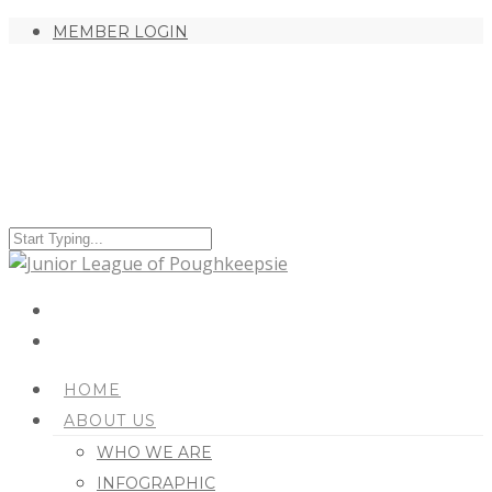
MEMBER LOGIN
HOME
ABOUT US
WHO WE ARE
INFOGRAPHIC