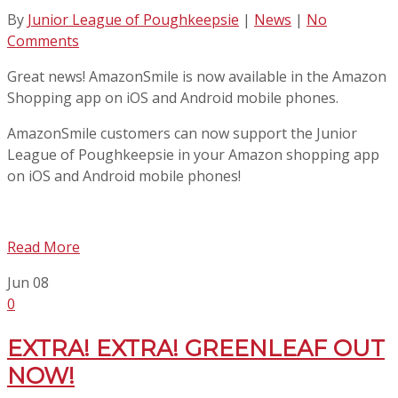
By
Junior League of Poughkeepsie
|
News
|
No
Comments
Great news! AmazonSmile is now available in the Amazon
Shopping app on iOS and Android mobile phones.
AmazonSmile customers can now support the Junior
League of Poughkeepsie in your Amazon shopping app
on iOS and Android mobile phones!
Read More
Jun
08
0
EXTRA! EXTRA! GREENLEAF OUT
NOW!