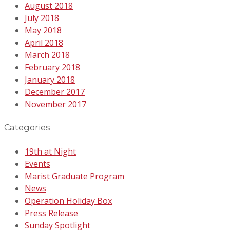
August 2018
July 2018
May 2018
April 2018
March 2018
February 2018
January 2018
December 2017
November 2017
Categories
19th at Night
Events
Marist Graduate Program
News
Operation Holiday Box
Press Release
Sunday Spotlight