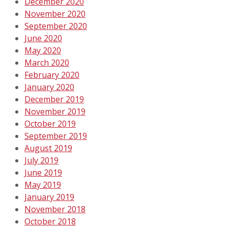
December 2020
November 2020
September 2020
June 2020
May 2020
March 2020
February 2020
January 2020
December 2019
November 2019
October 2019
September 2019
August 2019
July 2019
June 2019
May 2019
January 2019
November 2018
October 2018