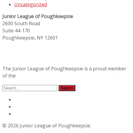
Uncategorized
Junior League of Poughkeepsie
2600 South Road
Suite 44-170
Poughkeepsie, NY 12601
The Junior League of Poughkeepsie is a proud member
of the
Association of Junior Leagues International
.
© 2026 Junior League of Poughkeepsie.