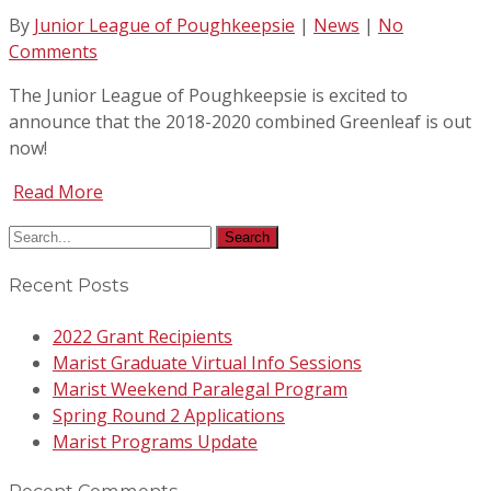
By
Junior League of Poughkeepsie
|
News
|
No
Comments
The Junior League of Poughkeepsie is excited to
announce that the 2018-2020 combined Greenleaf is out
now!
Read More
Recent Posts
2022 Grant Recipients
Marist Graduate Virtual Info Sessions
Marist Weekend Paralegal Program
Spring Round 2 Applications
Marist Programs Update