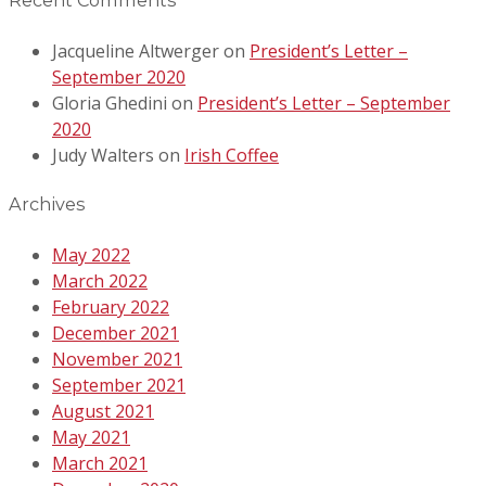
Recent Comments
Jacqueline Altwerger
on
President’s Letter –
September 2020
Gloria Ghedini
on
President’s Letter – September
2020
Judy Walters
on
Irish Coffee
Archives
May 2022
March 2022
February 2022
December 2021
November 2021
September 2021
August 2021
May 2021
March 2021