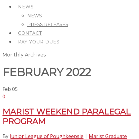
NEWS
NEWS
PRESS RELEASES
CONTACT
PAY YOUR DUES
Monthly Archives
FEBRUARY 2022
Feb
05
0
MARIST WEEKEND PARALEGAL
PROGRAM
By
Junior League of Poughkeepsie
|
Marist Graduate