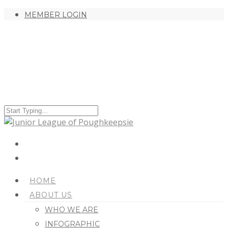
MEMBER LOGIN
HOME
ABOUT US
WHO WE ARE
INFOGRAPHIC