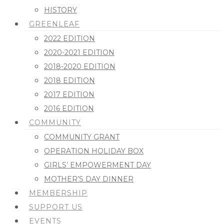
HISTORY
GREENLEAF
2022 EDITION
2020-2021 EDITION
2018-2020 EDITION
2018 EDITION
2017 EDITION
2016 EDITION
COMMUNITY
COMMUNITY GRANT
OPERATION HOLIDAY BOX
GIRLS’ EMPOWERMENT DAY
MOTHER’S DAY DINNER
MEMBERSHIP
SUPPORT US
EVENTS