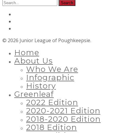
© 2026 Junior League of Poughkeepsie.
Home
About Us
Who We Are
Infographic
History
Greenleaf
2022 Edition
2020-2021 Edition
2018-2020 Edition
2018 Edition