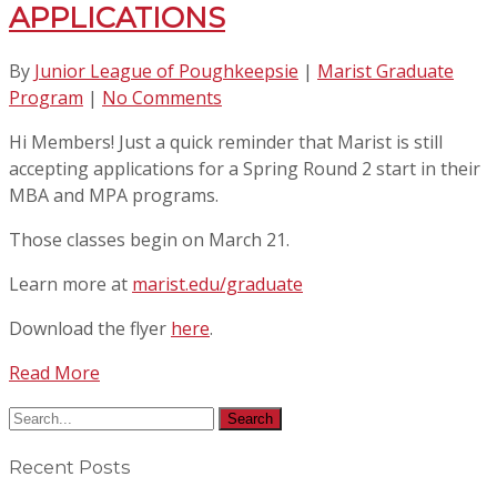
APPLICATIONS
By
Junior League of Poughkeepsie
|
Marist Graduate
Program
|
No Comments
Hi Members! Just a quick reminder that Marist is still
accepting applications for a Spring Round 2 start in their
MBA and MPA programs.
Those classes begin on March 21.
Learn more at
marist.edu/graduate
Download the flyer
here
.
Read More
Recent Posts