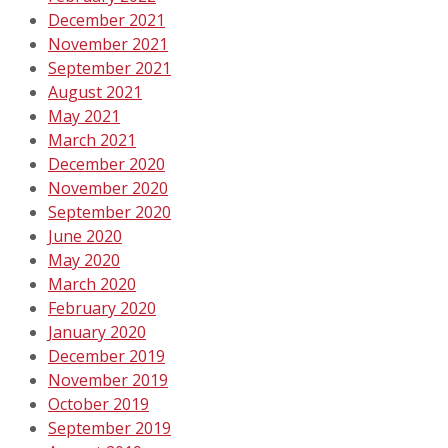
December 2021
November 2021
September 2021
August 2021
May 2021
March 2021
December 2020
November 2020
September 2020
June 2020
May 2020
March 2020
February 2020
January 2020
December 2019
November 2019
October 2019
September 2019