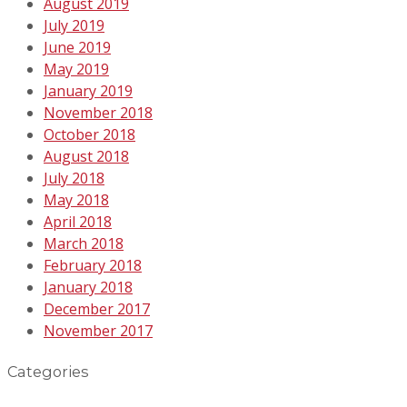
August 2019
July 2019
June 2019
May 2019
January 2019
November 2018
October 2018
August 2018
July 2018
May 2018
April 2018
March 2018
February 2018
January 2018
December 2017
November 2017
Categories