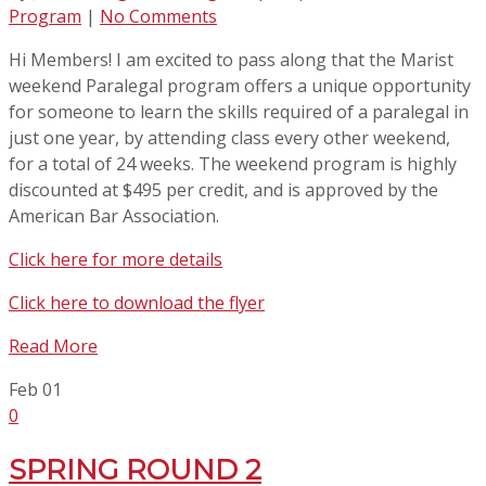
Program
|
No Comments
Hi Members! I am excited to pass along that the Marist
weekend Paralegal program offers a unique opportunity
for someone to learn the skills required of a paralegal in
just one year, by attending class every other weekend,
for a total of 24 weeks. The weekend program is highly
discounted at $495 per credit, and is approved by the
American Bar Association.
Click here for more details
Click here to download the flyer
Read More
Feb
01
0
SPRING ROUND 2