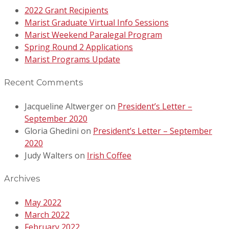
2022 Grant Recipients
Marist Graduate Virtual Info Sessions
Marist Weekend Paralegal Program
Spring Round 2 Applications
Marist Programs Update
Recent Comments
Jacqueline Altwerger
on
President’s Letter –
September 2020
Gloria Ghedini
on
President’s Letter – September
2020
Judy Walters
on
Irish Coffee
Archives
May 2022
March 2022
February 2022