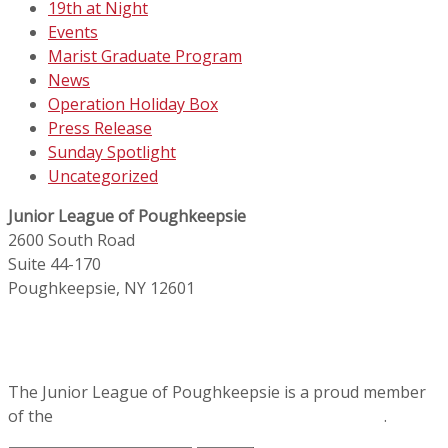
19th at Night
Events
Marist Graduate Program
News
Operation Holiday Box
Press Release
Sunday Spotlight
Uncategorized
Junior League of Poughkeepsie
2600 South Road
Suite 44-170
Poughkeepsie, NY 12601
The Junior League of Poughkeepsie is a proud member
of the
Association of Junior Leagues International
.