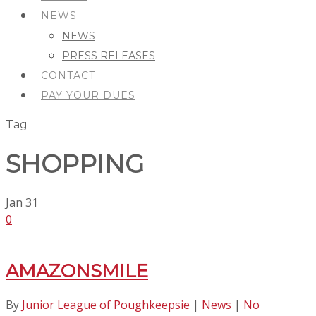
NEWS
NEWS
PRESS RELEASES
CONTACT
PAY YOUR DUES
Tag
SHOPPING
Jan
31
0
AMAZONSMILE
By
Junior League of Poughkeepsie
|
News
|
No