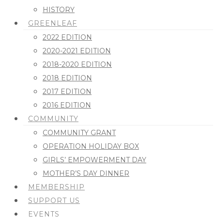
HISTORY
GREENLEAF
2022 EDITION
2020-2021 EDITION
2018-2020 EDITION
2018 EDITION
2017 EDITION
2016 EDITION
COMMUNITY
COMMUNITY GRANT
OPERATION HOLIDAY BOX
GIRLS’ EMPOWERMENT DAY
MOTHER’S DAY DINNER
MEMBERSHIP
SUPPORT US
EVENTS