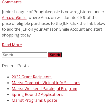
Comments
Junior League of Poughkeepsie is now registered under
AmazonSmile
, where Amazon will donate 0.5% of the
price of eligible purchases to the JLP! Click the link below
to add the JLP on your Amazon Smile Account and start
shopping today!
Read More
Recent Posts
2022 Grant Recipients
Marist Graduate Virtual Info Sessions
Marist Weekend Paralegal Program
Spring Round 2 Applications
Marist Programs Update