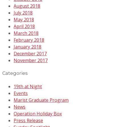
August 2018
July 2018
May 2018
April 2018
March 2018
February 2018
January 2018
December 2017
November 2017
Categories
19th at Night
Events
Marist Graduate Program
News
Operation Holiday Box
Press Release