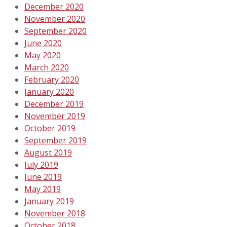
December 2020
November 2020
September 2020
June 2020
May 2020
March 2020
February 2020
January 2020
December 2019
November 2019
October 2019
September 2019
August 2019
July 2019
June 2019
May 2019
January 2019
November 2018
October 2018