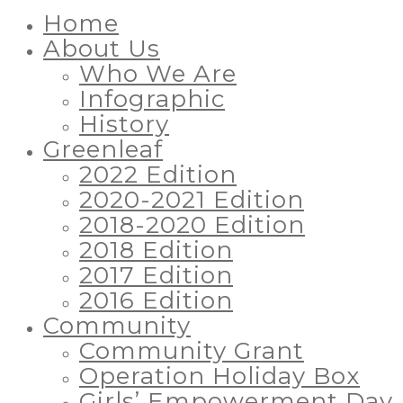
Home
About Us
Who We Are
Infographic
History
Greenleaf
2022 Edition
2020-2021 Edition
2018-2020 Edition
2018 Edition
2017 Edition
2016 Edition
Community
Community Grant
Operation Holiday Box
Girls’ Empowerment Day