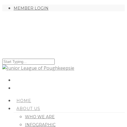
MEMBER LOGIN
HOME
ABOUT US
WHO WE ARE
INFOGRAPHIC