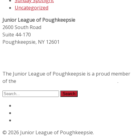
Sunday Spotlight
Uncategorized
Junior League of Poughkeepsie
2600 South Road
Suite 44-170
Poughkeepsie, NY 12601
The Junior League of Poughkeepsie is a proud member
of the
Association of Junior Leagues International
.
© 2026 Junior League of Poughkeepsie.