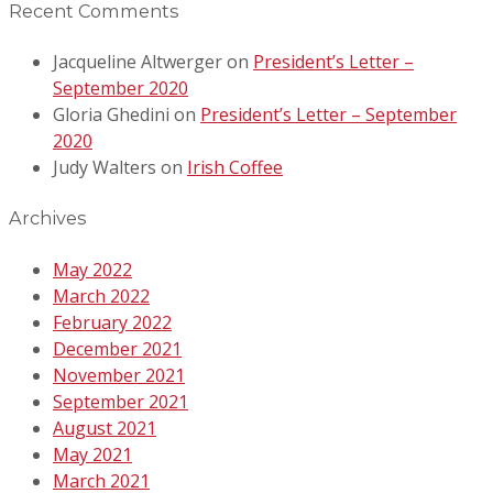
Recent Comments
Jacqueline Altwerger
on
President’s Letter –
September 2020
Gloria Ghedini
on
President’s Letter – September
2020
Judy Walters
on
Irish Coffee
Archives
May 2022
March 2022
February 2022
December 2021
November 2021
September 2021
August 2021
May 2021
March 2021